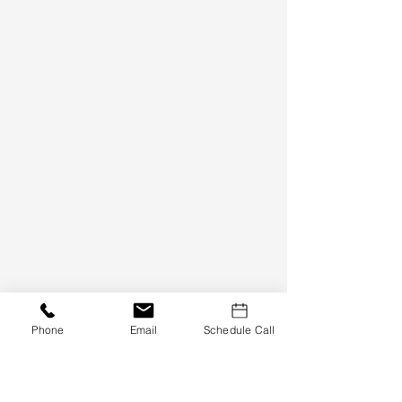
Need Financing?
Phone
Email
Schedule Call