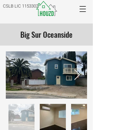
CSLB LIC
1153302
Big Sur Oceanside