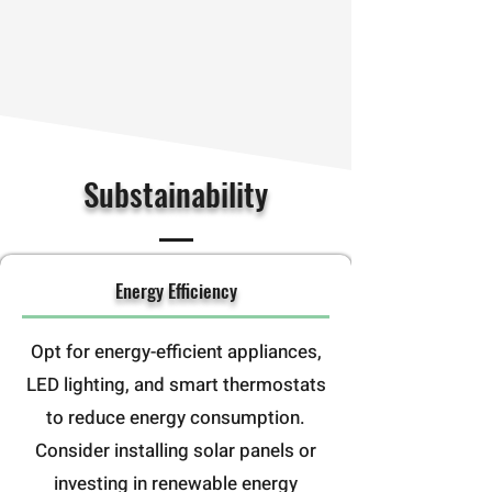
Substainability
Energy Efficiency
Opt for energy-efficient appliances,
LED lighting, and smart thermostats
to reduce energy consumption.
Consider installing solar panels or
investing in renewable energy