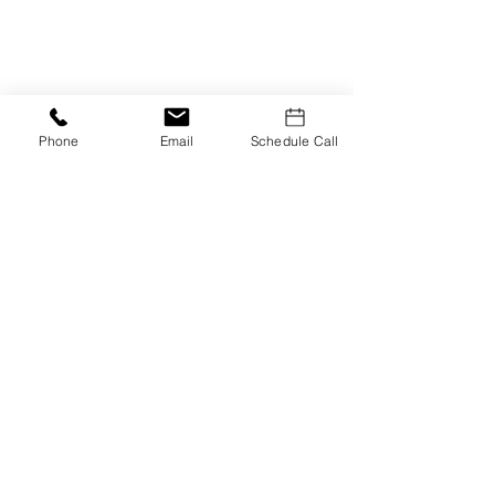
Phone
Email
Schedule Call
Smart Home Technology
Embrace smart home technology to
monitor and optimize energy use.
Smart thermostats, lighting
systems, and appliances can help
you track and reduce your energy
consumption efficiently.