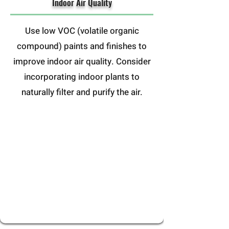
Indoor Air Quality
Use low VOC (volatile organic
compound) paints and finishes to
improve indoor air quality. Consider
incorporating indoor plants to
naturally filter and purify the air.