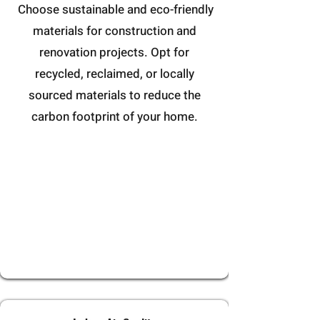
Choose sustainable and eco-friendly
materials for construction and
renovation projects. Opt for
recycled, reclaimed, or locally
sourced materials to reduce the
carbon footprint of your home.