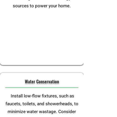
sources to power your home.
Water Conservation
Install low-flow fixtures, such as
faucets, toilets, and showerheads, to
minimize water wastage. Consider