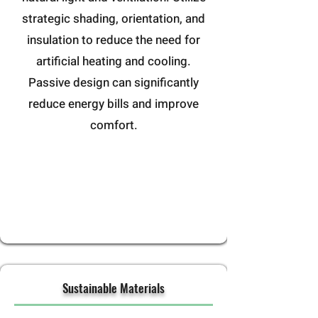
strategic shading, orientation, and
insulation to reduce the need for
artificial heating and cooling.
Passive design can significantly
reduce energy bills and improve
comfort.
Sustainable Materials