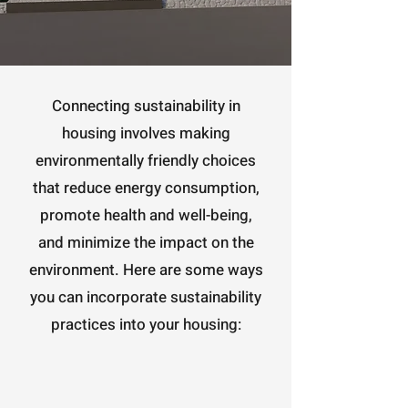
Connecting sustainability in
housing involves making
environmentally friendly choices
that reduce energy consumption,
promote health and well-being,
and minimize the impact on the
environment. Here are some ways
you can incorporate sustainability
practices into your housing: