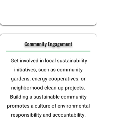
Community Engagement
Get involved in local sustainability
initiatives, such as community
gardens, energy cooperatives, or
neighborhood clean-up projects.
Building a sustainable community
promotes a culture of environmental
responsibility and accountability.