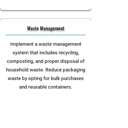
Waste Management
Implement a waste management
system that includes recycling,
composting, and proper disposal of
household waste. Reduce packaging
waste by opting for bulk purchases
and reusable containers.