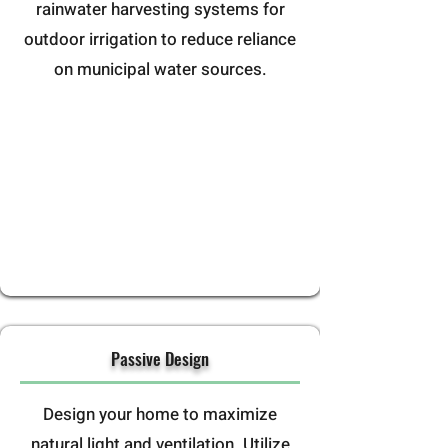
rainwater harvesting systems for
outdoor irrigation to reduce reliance
on municipal water sources.
Passive Design
Design your home to maximize
natural light and ventilation. Utilize