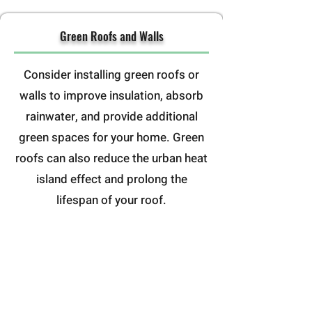
Green Roofs and Walls
Consider installing green roofs or
walls to improve insulation, absorb
rainwater, and provide additional
green spaces for your home. Green
roofs can also reduce the urban heat
island effect and prolong the
lifespan of your roof.