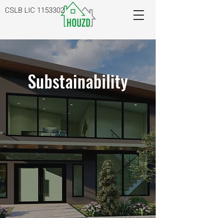
CSLB LIC
1153302
Substainability