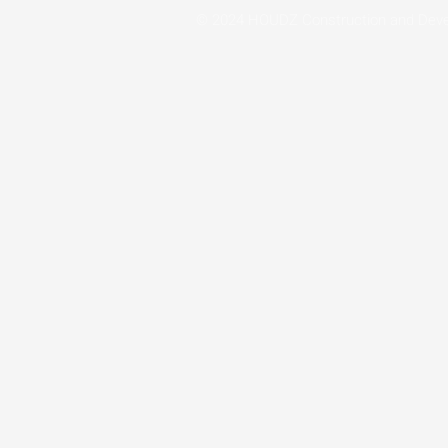
© 2024 HOUDZ Construction and Dev