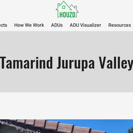
ects
How We Work
ADUs
ADU Visualizer
Resources
Tamarind Jurupa Valle