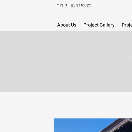
CSLB LIC 1153302
About Us
Project Gallery
Proj