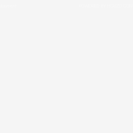
elopment
POWERED BY HOUZD CON