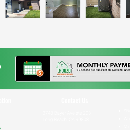
?
ation
Contact Us
SB
3748 Bayer Ave ste 203
Wo
Long Beach, CA 90808
Min
y