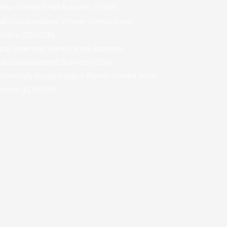
eran Owned Small Business (VOSB)
ll Disadvantaged Veteran Owned Small
siness (SDVOSB)
ican American Owned Small Business
ll Disadvantaged Business (SDB)
onomically Disadvantaged Women Owned Small
siness (EDWOSB)