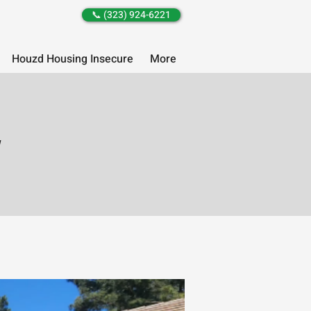
📞 (323) 924-6221
Houzd Housing Insecure
More
y