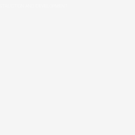
STRUCTION AND DEVELOPMENT