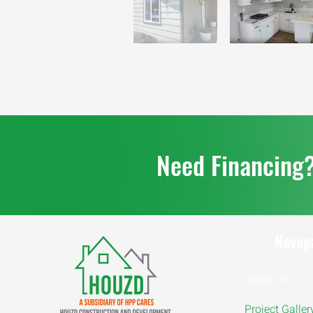
Need Financing
Navag
About Us
Project Galler