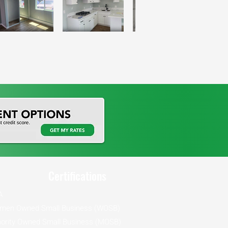
Certifications
A
men Owned Small Business (WOSB)
ority Owned Small Business (MOSB)