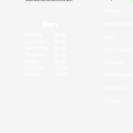
CSLB LIC 1153302
Projects
Hours
How We Work
Monday
8a-5p
ADUs
Tuesday
8a-5p
Wednesday
8a-5p
ADU Visualize
Thursday
8a-5p
Friday
8a-5p
Resources
Saturday
Closed
Sunday
Closed
Houzd Housin
Get Houzd
Contact