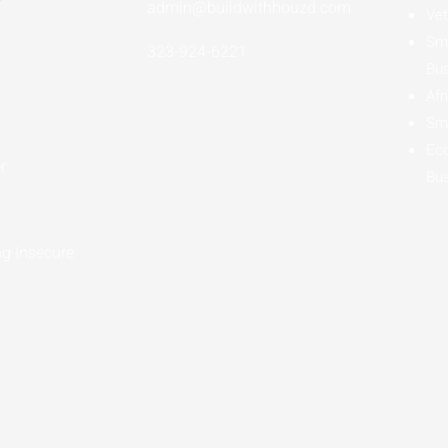
admin@buildwithhouzd.com
Vet
Sma
323-924-6221
Bu
Afr
Sma
Ec
r
Bu
g Insecure