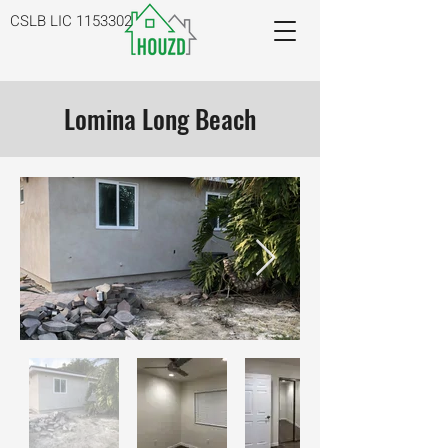
CSLB LIC
1153302
Lomina Long Beach