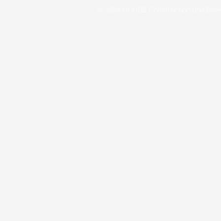
© 2024 HOUDZ Construction and Dev