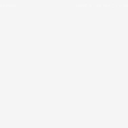
elopment
POWERED BY HOUZD CON