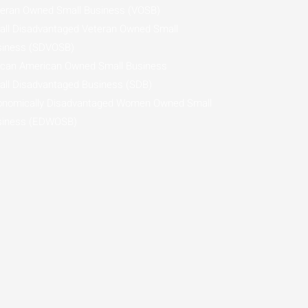
eran Owned Small Business (VOSB)
ll Disadvantaged Veteran Owned Small
siness (SDVOSB)
ican American Owned Small Business
ll Disadvantaged Business (SDB)
onomically Disadvantaged Women Owned Small
siness (EDWOSB)