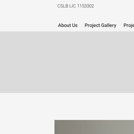
CSLB LIC 1153302
About Us
Project Gallery
Proj