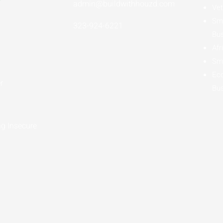
admin@buildwithhouzd.com
Vet
Sma
323-924-6221
Bu
Afr
Sma
Ec
r
Bu
g Insecure