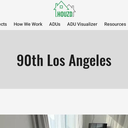
ects
How We Work
ADUs
ADU Visualizer
Resources
90th Los Angeles