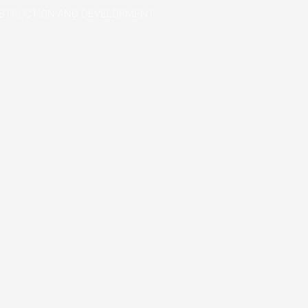
STRUCTION AND DEVELOPMENT