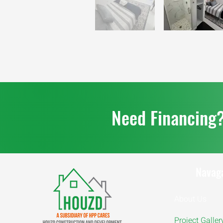
Need Financing
Navag
About Us
Project Galler