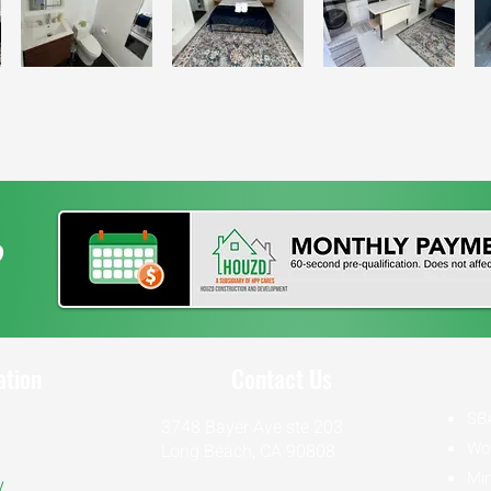
?
ation
Contact Us
SB
3748 Bayer Ave ste 203
Wo
Long Beach, CA 90808
Min
y