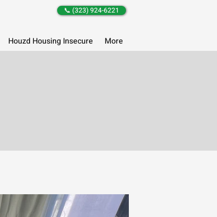
📞 (323) 924-6221
Houzd Housing Insecure
More