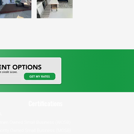
Certifications
A
men Owned Small Business (WOSB)
ority Owned Small Business (MOSB)