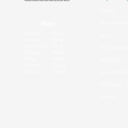
CSLB LIC 1153302
Projects
Hours
How We Work
Monday
8a-5p
ADUs
Tuesday
8a-5p
Wednesday
8a-5p
ADU Visualize
Thursday
8a-5p
Friday
8a-5p
Resources
Saturday
Closed
Sunday
Closed
Houzd Housin
Get Houzd
Contact